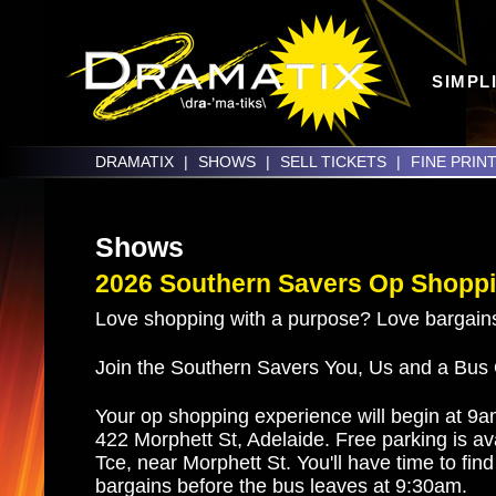
SIMPL
DRAMATIX
|
SHOWS
|
SELL TICKETS
|
FINE PRIN
Shows
2026 Southern Savers Op Shoppi
Love shopping with a purpose? Love bargain
Join the Southern Savers You, Us and a Bus
Your op shopping experience will begin at 9
422 Morphett St, Adelaide. Free parking is av
Tce, near Morphett St. You'll have time to fin
bargains before the bus leaves at 9:30am.