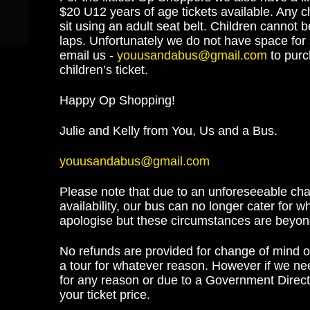
$20 U12 years of age tickets available. Any c
sit using an adult seat belt. Children cannot 
laps. Unfortunately we do not have space for 
email us -
youusandabus@gmail.com
to pur
children’s ticket.
Happy Op Shopping!
Julie and Kelly from You, Us and a Bus.
youusandabus@gmail.com
Please note that due to an unforeseeable cha
availability, our bus can no longer cater for 
apologise but these circumstances are beyond
No refunds are provided for change of mind or 
a tour for whatever reason. However if we nee
for any reason or due to a Government Direct
your ticket price.