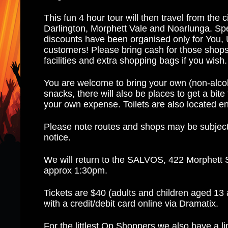
This fun 4 hour tour will then travel from the 
Darlington, Morphett Vale and Noarlunga. Sp
discounts have been organised only for You,
customers! Please bring cash for those sho
facilities and extra shopping bags if you wish
You are welcome to bring your own (non-alcoh
snacks, there will also be places to get a bite 
your own expense. Toilets are also located e
Please note routes and shops may be subject
notice.
We will return to the SALVOS, 422 Morphett S
approx 1:30pm.
Tickets are $40 (adults and children aged 13
with a credit/debit card online via Dramatix.
For the littlest Op Shoppers we also have a l