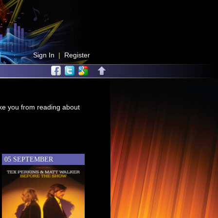
Sign In
|
Register
take you from reading about
05 SEPTEMBER