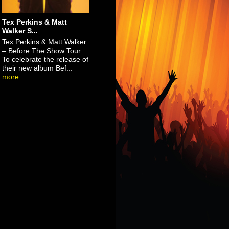
Tex Perkins & Matt
Walker S...
Tex Perkins & Matt Walker
– Before The Show Tour
To celebrate the release of
their new album Bef...
more