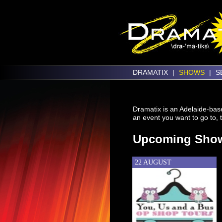
DRAMATIX
|
SHOWS
|
S
Dramatix is an Adelaide-base
an event you want to go to, t
Upcoming Sho
22 AUGUST