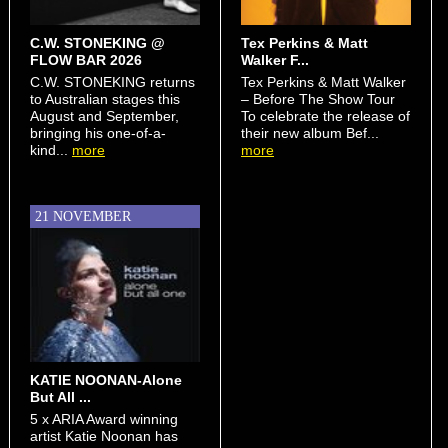
C.W. STONEKING @
Tex Perkins & Matt
FLOW BAR 2026
Walker F...
C.W. STONEKING returns
Tex Perkins & Matt Walker
to Australian stages this
– Before The Show Tour
August and September,
To celebrate the release of
bringing his one-of-a-
their new album Bef...
kind...
more
more
21 NOVEMBER
KATIE NOONAN-Alone
But All ...
5 x ARIA Award winning
artist Katie Noonan has