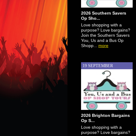
2026 Southern Savers
Op Sho...
Love shopping with a
purpose? Love bargains?
Join the Southern Savers
You, Us and a Bus Op
Shopp...
more
19 SEPTEMBER
2026 Brighton Bargains
Op S...
Love shopping with a
purpose? Love bargains?