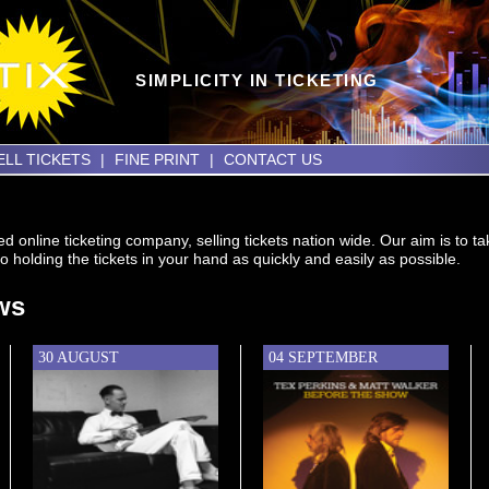
SIMPLICITY IN TICKETING
ELL TICKETS
|
FINE PRINT
|
CONTACT US
d online ticketing company, selling tickets nation wide. Our aim is to 
o holding the tickets in your hand as quickly and easily as possible.
ws
30 AUGUST
04 SEPTEMBER