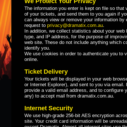
We Protect Your Privacy
The information you enter is kept on file so that
of your tickets, and send them to you again if y
can always view or remove your information by 
request to
privacy@dramatix.com.au
.
In addition, we collect statistics about your we
type, and IP address, for the purpose of improv
web site. These do not include anything which c
identify you.
We use cookies in order to authenticate you to v
online.
Ticket Delivery
Your tickets will be displayed in your web brows
or Internet Explorer), and sent to you via email. I
provide a valid email address, and to configure yo
any) to accept mail from dramatix.com.au.
Internet Security
We use high-grade 256-bit AES encryption acros
site. Your credit card information will be unread
except Dramatix. Almost all internet sites use 