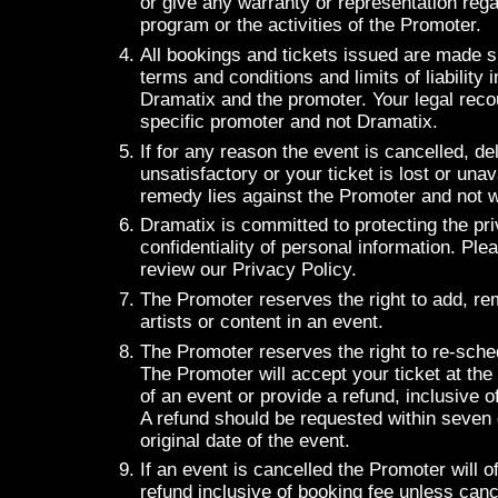
or give any warranty or representation rega
program or the activities of the Promoter.
All bookings and tickets issued are made s
terms and conditions and limits of liability
Dramatix and the promoter. Your legal reco
specific promoter and not Dramatix.
If for any reason the event is cancelled, de
unsatisfactory or your ticket is lost or unav
remedy lies against the Promoter and not w
Dramatix is committed to protecting the pr
confidentiality of personal information. Pl
review our Privacy Policy.
The Promoter reserves the right to add, re
artists or content in an event.
The Promoter reserves the right to re-sche
The Promoter will accept your ticket at the
of an event or provide a refund, inclusive o
A refund should be requested within seven 
original date of the event.
If an event is cancelled the Promoter will of
refund inclusive of booking fee unless cance