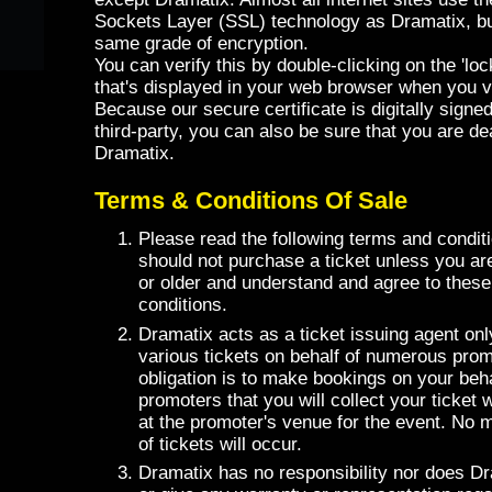
Sockets Layer (SSL) technology as Dramatix, but
same grade of encryption.
You can verify this by double-clicking on the 'lock
that's displayed in your web browser when you vis
Because our secure certificate is digitally signe
third-party, you can also be sure that you are deal
Dramatix.
Terms & Conditions Of Sale
Please read the following terms and conditi
should not purchase a ticket unless you ar
or older and understand and agree to thes
conditions.
Dramatix acts as a ticket issuing agent onl
various tickets on behalf of numerous prom
obligation is to make bookings on your beha
promoters that you will collect your ticket 
at the promoter's venue for the event. No m
of tickets will occur.
Dramatix has no responsibility nor does 