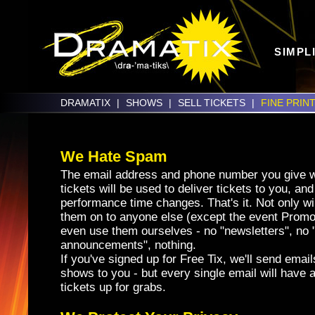
SIMPL
DRAMATIX
|
SHOWS
|
SELL TICKETS
|
FINE PRIN
We Hate Spam
The email address and phone number you give 
tickets will be used to deliver tickets to you, and 
performance time changes. That's it. Not only wi
them on to anyone else (except the event Promo
even use them ourselves - no "newsletters", no 
announcements", nothing.
If you've signed up for Free Tix, we'll send em
shows to you - but every single email will have a
tickets up for grabs.