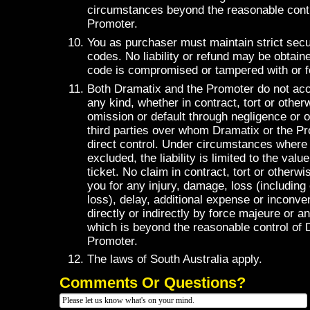
circumstances beyond the reasonable contr
Promoter.
You as purchaser must maintain strict secur
codes. No liability or refund may be obtaine
code is compromised or tampered with or f
Both Dramatix and the Promoter do not accep
any kind, whether in contract, tort or otherw
omission or default through negligence or 
third parties over whom Dramatix or the P
direct control. Under circumstances where l
excluded, the liability is limited to the val
ticket. No claim in contract, tort or other
you for any injury, damage, loss (including
loss), delay, additional expense or inconv
directly or indirectly by force majeure or a
which is beyond the reasonable control of 
Promoter.
The laws of South Australia apply.
Comments Or Questions?